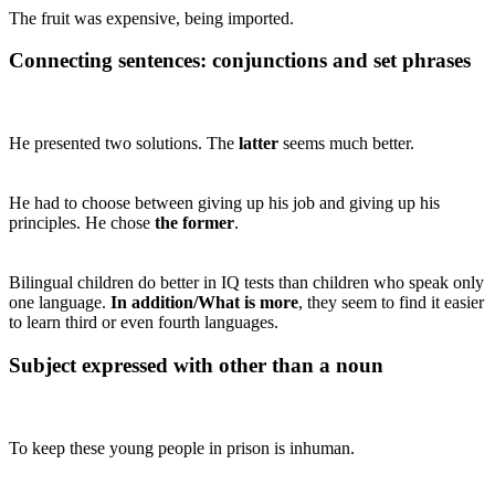
The fruit was expensive, being imported.
Connecting sentences: conjunctions and set phrases
He presented two solutions. The
latter
seems much better.
He had to choose between giving up his job and giving up his
principles. He chose
the former
.
Bilingual children do better in IQ tests than children who speak only
one language.
In addition/What is more
, they seem to find it easier
to learn third or even fourth languages.
Subject expressed with other than a noun
To keep these young people in prison is inhuman.