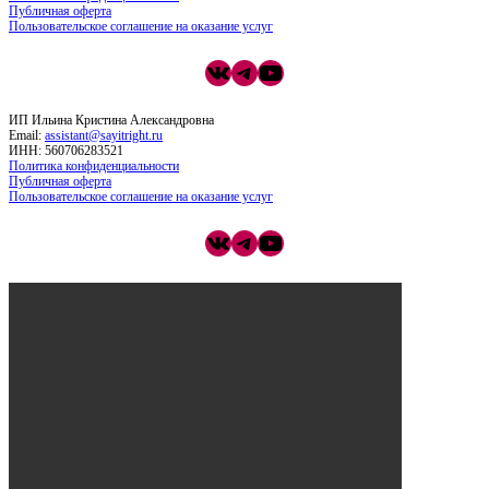
Публичная оферта
Пользовательское соглашение на оказание услуг
ВКонтакте
Telegram
YouTube
ИП Ильина Кристина Александровна
Email:
assistant@sayitright.ru
ИНН: 560706283521
Политика конфиденциальности
Публичная оферта
Пользовательское соглашение на оказание услуг
ВКонтакте
Telegram
YouTube