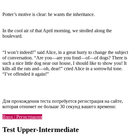
Potter’s motive is clear: he wants the inheritance.
In the cool air of that April morning, we strolled along the
boulevard.
“I won’t indeed!” said Alice, in a great hurry to change the subject
of conversation. “Are you—are you fond—of—of dogs? There is
such a nice little dog near our house, I should like to show you! It
kills all the rats and—oh, dear!” cried Alice in a sorrowful tone.
“I’ve offended it again!”
Для прохождения теста потребуется регистрация на сайте,
которая отнимет не больше 30 секунд вашего времени:
Вход / Регистрация
Test Upper-Intermediate