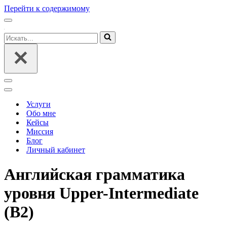
Перейти к содержимому
Меню
навигации
Искать...
Меню
навигации
Меню
навигации
Услуги
Обо мне
Кейсы
Миссия
Блог
Личный кабинет
Английская грамматика
уровня Upper-Intermediate
(B2)