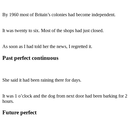
By 1960 most of Britain’s colonies had become independent.
It was twenty to six. Most of the shops had just closed.
As soon as I had told her the news, I regretted it.
Past perfect continuous
She said it had been raining there for days.
It was 1 o’clock and the dog from next door had been barking for 2
hours.
Future perfect