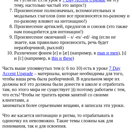
тему, настолько частый это запрос!)
Произнесение полнозначных, вспомогательных и
модальных глаголов (они все произносятся по-разному и
по-разному влияют на интонацию!)
Произнесение артиклей, предлогов и союзов (это также
нам понадобится для интонации!)
Произнесение окончаний – s/ -es/ -ed/ -ing (если не
знаете, как правильно произносить, речь будет
неразборчивой, рыхлой)
Различение фонем [e] и [æ] (например, в
man и men
), [ɪ]
и [i:] (например, в
this и these
)
Часть выше упомянутых тем (с 6 по 10) есть в уроке
7 Day
Accent Upgrade
– материалы, которые необходимы для того,
чтобы ваша речь была разборчивой. В идеальном мире их
должны всё это должны были донести в школе и отработать
там, но этого мира не существует ))) поэтому работаем с тем,
что есть! Чтобы не тратить время занятий со своими
клиентами, а
заниматься более серьезными вещами, я записала эти уроки.
Что же касается интонации и ритма, то отрабатывать в
одиночку их невозможно. Такие темы сложны как для
понимания, так и для освоения.