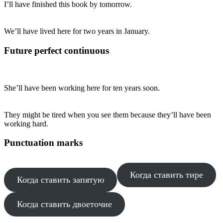
I’ll have finished this book by tomorrow.
We’ll have lived here for two years in January.
Future perfect continuous
She’ll have been working here for ten years soon.
They might be tired when you see them because they’ll have been
working hard.
Punctuation marks
Когда ставить тире
Когда ставить запятую
Когда ставить двоеточие