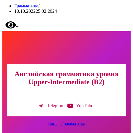
Грамматика
10.10.2022
25.02.2024
Английская грамматика уровня
Upper-Intermediate (B2)
Telegram
YouTube
Блог
–
Грамматика