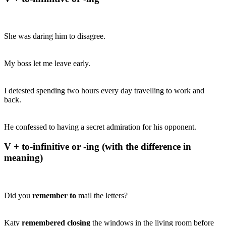
She was daring him to disagree.
My boss let me leave early.
I detested spending two hours every day travelling to work and
back.
He confessed to having a secret admiration for his opponent.
V + to-infinitive or -ing (with the difference in
meaning)
Did you
remember to
mail the letters?
Katy
remembered closing
the windows in the living room before