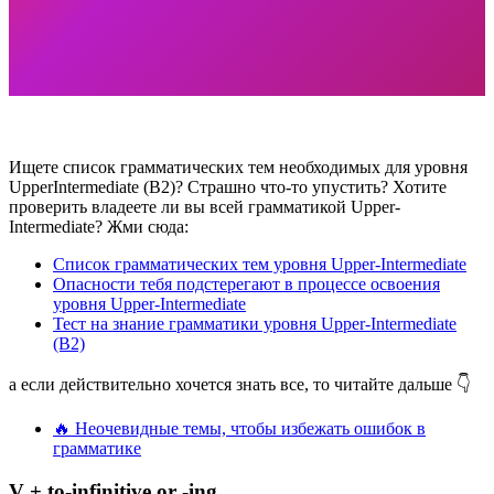
Ищете список грамматических тем необходимых для уровня
UpperIntermediate (B2)? Страшно что-то упустить? Хотите
проверить владеете ли вы всей грамматикой Upper-
Intermediate? Жми сюда:
Список грамматических тем уровня Upper-Intermediate
Опасности тебя подстерегают в процессе освоения
уровня Upper-Intermediate
Тест на знание грамматики уровня Upper-Intermediate
(B2)
а если действительно хочется знать все, то читайте дальше 👇
🔥 Неочевидные темы, чтобы избежать ошибок в
грамматике
V + to-infinitive or -ing