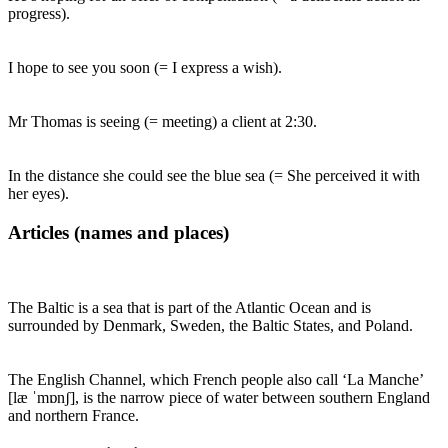
progress).
I hope to see you soon (= I express a wish).
Mr Thomas is seeing (= meeting) a client at 2:30.
In the distance she could see the blue sea (= She perceived it with
her eyes).
Articles (names and places)
The Baltic is a sea that is part of the Atlantic Ocean and is
surrounded by Denmark, Sweden, the Baltic States, and Poland.
The English Channel, which French people also call ‘La Manche’
[læ ˈmɒnʃ], is the narrow piece of water between southern England
and northern France.