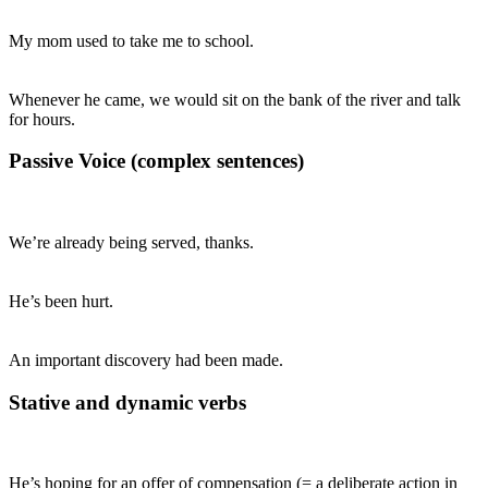
My mom used to take me to school.
Whenever he came, we would sit on the bank of the river and talk
for hours.
Passive Voice (complex sentences)
We’re already being served, thanks.
He’s been hurt.
An important discovery had been made.
Stative and dynamic verbs
He’s hoping for an offer of compensation (= a deliberate action in