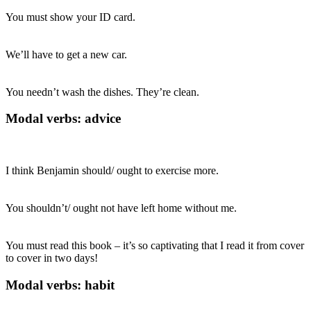
You must show your ID card.
We’ll have to get a new car.
You needn’t wash the dishes. They’re clean.
Modal verbs: advice
I think Benjamin should/ ought to exercise more.
You shouldn’t/ ought not have left home without me.
You must read this book – it’s so captivating that I read it from cover
to cover in two days!
Modal verbs: habit