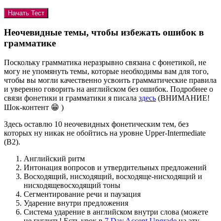
Неочевидные темы, чтобы избежать ошибок в
грамматике
Поскольку грамматика неразрывно связана с фонетикой, не
могу не упомянуть темы, которые необходимы вам для того,
чтобы вы могли качественно усвоить грамматические правила
и уверенно говорить на английском без ошибок. Подробнее о
связи фонетики и грамматики я писала
здесь
(ВНИМАНИЕ!
Шок-контент 😁 )
Здесь оставлю 10 неочевидных фонетическим тем, без
которых ну никак не обойтись на уровне Upper-Intermediate
(B2).
Английский ритм
Интонация вопросов и утвердительных предложений
Восходящий, нисходящий, восходяще-нисходящий и
нисходящевосходящий тоны
Сегментирование речи и паузация
Ударение внутри предложения
Система ударение в английском внутри слова (можете
не гуглить! Есть урок в
7 Day Accent Upgrade
на эту