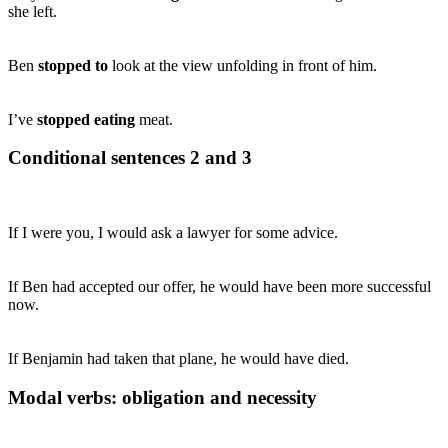
she left.
Ben
stopped to
look at the view unfolding in front of him.
I’ve
stopped eating
meat.
Conditional sentences 2 and 3
If I were you, I would ask a lawyer for some advice.
If Ben had accepted our offer, he would have been more successful
now.
If Benjamin had taken that plane, he would have died.
Modal verbs: obligation and necessity