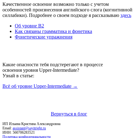
Качественное освоение возможно только с учетом
особенностей произнесения английского слога (когнитивной
силлабики). Подробнее о своем подходе я рассказываю
здесь
Об уровне B2
Как связаны грамматика и фонетика
Фонетические упражнения
Какие опасности тебя подстерегают в процессе
освоения уровня Upper-Intermediate?
Узнай в статьe:
Всё об уровне Upper-Intermediate →
Вернуться в блог
ИП Ильина Кристина Александровна
Email:
assistant@sayitright.ru
ИНН: 560706283521
Политика конфиденциальности