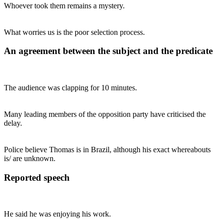
Whoever took them remains a mystery.
What worries us is the poor selection process.
An agreement between the subject and the predicate
The audience was clapping for 10 minutes.
Many leading members of the opposition party have criticised the
delay.
Police believe Thomas is in Brazil, although his exact whereabouts
is/ are unknown.
Reported speech
He said he was enjoying his work.