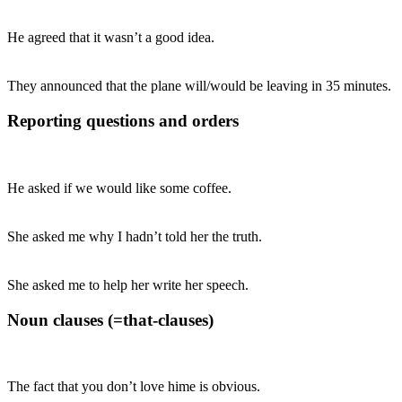
He agreed that it wasn’t a good idea.
They announced that the plane will/would be leaving in 35 minutes.
Reporting questions and orders
He asked if we would like some coffee.
She asked me why I hadn’t told her the truth.
She asked me to help her write her speech.
Noun clauses (=that-clauses)
The fact that you don’t love hime is obvious.