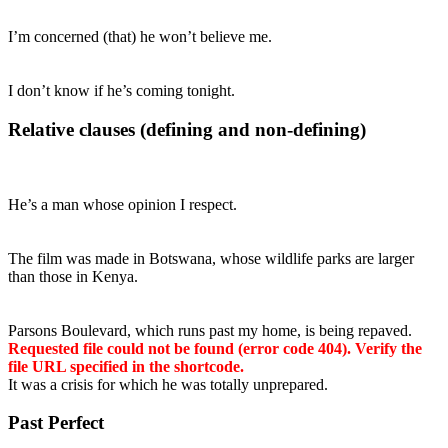
I’m concerned (that) he won’t believe me.
I don’t know if he’s coming tonight.
Relative clauses (defining and non-defining)
He’s a man whose opinion I respect.
The film was made in Botswana, whose wildlife parks are larger
than those in Kenya.
Parsons Boulevard, which runs past my home, is being repaved.
Requested file could not be found (error code 404). Verify the
file URL specified in the shortcode.
It was a crisis for which he was totally unprepared.
Past Perfect