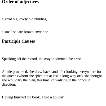
Order of adjectives
a great big lovely old building
a small square brown envelope
Participle clauses
Speaking off the record, the mayor admitted the error.
A little provoked, she drew back, and after looking everywhere for
the queen (whom she spied out at last, a long way off), she thought
she would try the plan, this time, of walking in the opposite
direction.
Having finished the book, I had a holiday.